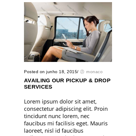
Posted on junho 18, 2015
/
monaco
AVAILING OUR PICKUP & DROP
SERVICES
Lorem ipsum dolor sit amet,
consectetur adipiscing elit. Proin
tincidunt nunc lorem, nec
faucibus mi facilisis eget. Mauris
laoreet, nisl id faucibus