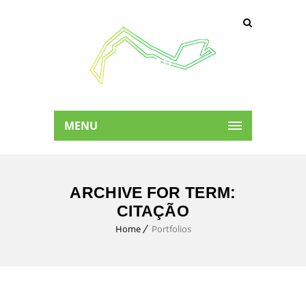
MENU
ARCHIVE FOR TERM:
CITAÇÃO
Home
Portfolios