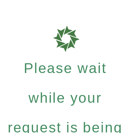
Please wait
while your
request is being