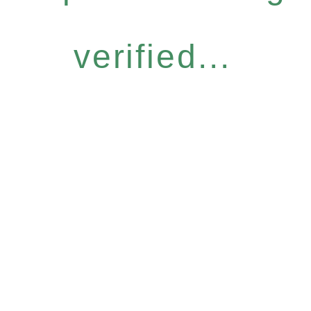
verified...