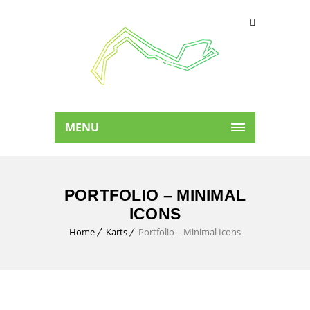
MENU
PORTFOLIO – MINIMAL
ICONS
Home
Karts
Portfolio – Minimal Icons