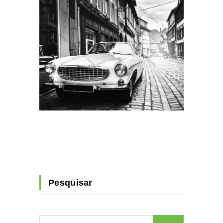
Pesquisar