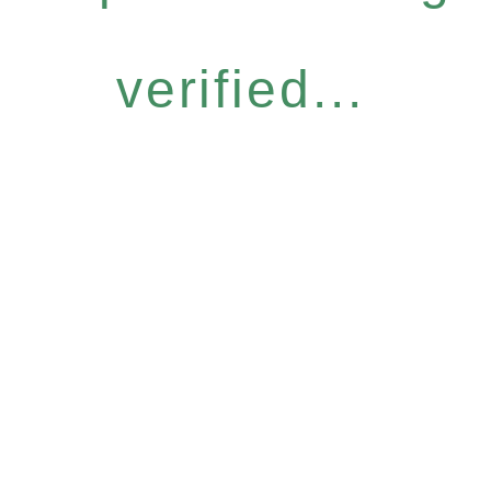
verified...