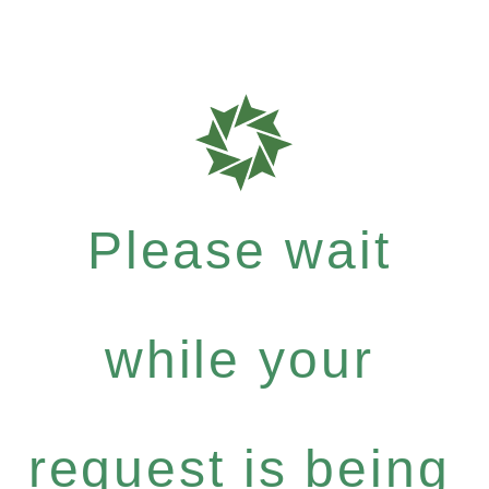
Please wait
while your
request is being