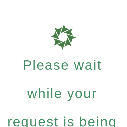
Please wait
while your
request is being