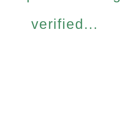
verified...